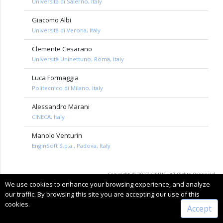
Università di Salerno, Italy
Giacomo Albi
Università di Verona, Italy
Clemente Cesarano
Università Uninettuno, Roma, Italy
Luca Formaggia
Politecnico di Milano, Italy
Alessandro Marani
CINECA, Italy
Manolo Venturin
EnginSoft S.p.a., Padova, Italy
Copyright © 2027 CIMNE, All Rights Reserved.
We use cookies to enhance your browsing experience, and analyze
Terms of service
our traffic. By browsing this site you are accepting our use of this
cookies.
Accept