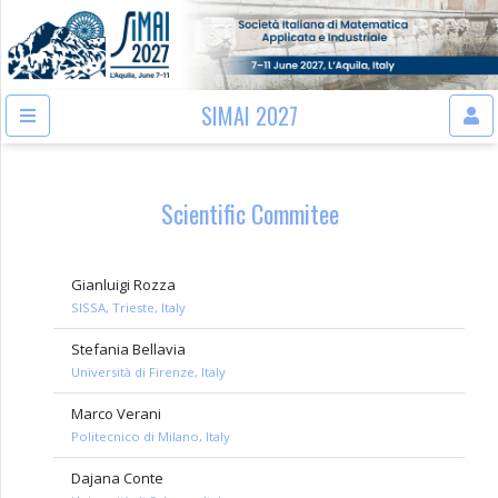
SIMAI 2027
Scientific Commitee
Gianluigi Rozza
SISSA, Trieste, Italy
Stefania Bellavia
Università di Firenze, Italy
Marco Verani
Politecnico di Milano, Italy
Dajana Conte